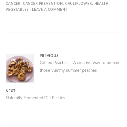
CANCER
,
CANCER PREVENTION
,
CAULIFLOWER
,
HEALTH
,
VEGETABLES
LEAVE A COMMENT
Post
PREVIOUS
Previous
Grilled Peaches – A creative way to prepare
navigation
those yummy summer peaches
post:
NEXT
Next
Naturally Fermented Dill Pickles
post: