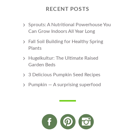
RECENT POSTS
Sprouts: A Nutritional Powerhouse You
Can Grow Indoors All Year Long
Fall Soil Building for Healthy Spring
Plants
Hugelkultur: The Ultimate Raised
Garden Beds
3 Delicious Pumpkin Seed Recipes
Pumpkin — A surprising superfood