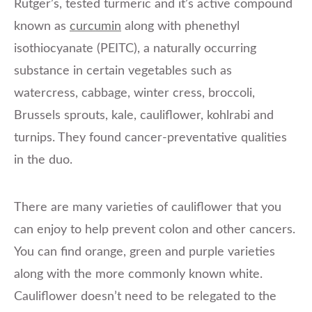
Rutger’s, tested turmeric and it’s active compound
known as
curcumin
along with phenethyl
isothiocyanate (PEITC), a naturally occurring
substance in certain vegetables such as
watercress, cabbage, winter cress, broccoli,
Brussels sprouts, kale, cauliflower, kohlrabi and
turnips. They found cancer-preventative qualities
in the duo.
There are many varieties of cauliflower that you
can enjoy to help prevent colon and other cancers.
You can find orange, green and purple varieties
along with the more commonly known white.
Cauliflower doesn’t need to be relegated to the