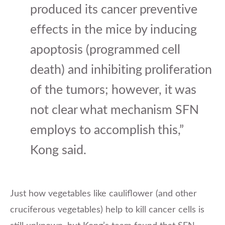
produced its cancer preventive
effects in the mice by inducing
apoptosis (programmed cell
death) and inhibiting proliferation
of the tumors; however, it was
not clear what mechanism SFN
employs to accomplish this,”
Kong said.
Just how vegetables like cauliflower (and other
cruciferous vegetables) help to kill cancer cells is