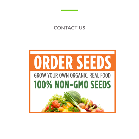
CONTACT US