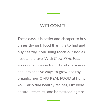
WELCOME!
These days it is easier and cheaper to buy
unhealthy junk food than it is to find and
buy healthy, nourishing foods our bodies
need and crave. With
Grow REAL Food
we're on a mission to find and share easy
and inexpensive ways to grow healthy,
organic, non-GMO REAL FOOD at home!
You'll also find healthy recipes, DIY ideas,
natural remedies, and homesteading tips!