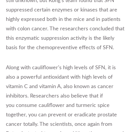
still unknown, but Kong’s team found that SFN
suppressed certain enzymes or kinases that are
highly expressed both in the mice and in patients
with colon cancer. The researchers concluded that
this enzymatic suppression activity is the likely
basis for the chemopreventive effects of SFN.
Along with cauliflower’s high levels of SFN, it is
also a powerful antioxidant with high levels of
vitamin C and vitamin A, also known as cancer
inhibitors. Researchers also believe that if
you consume cauliflower and turmeric spice
together, you can prevent or eradicate prostate
cancer totally. The scientists, once again from