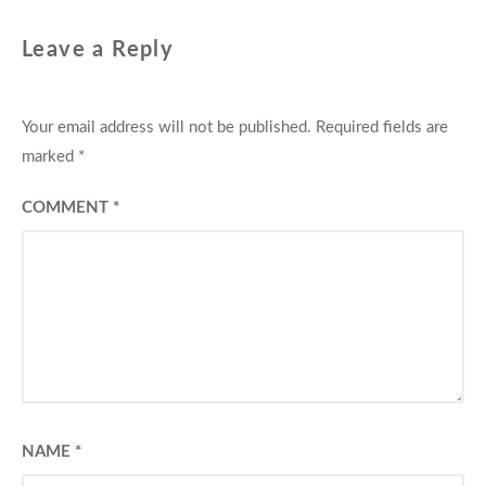
Leave a Reply
Your email address will not be published.
Required fields are
marked
*
COMMENT
*
NAME
*