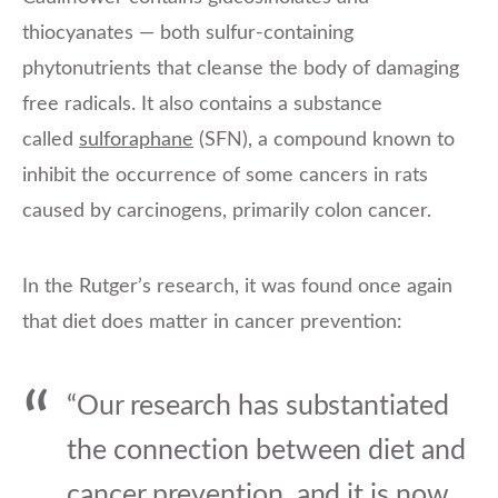
thiocyanates — both sulfur-containing
phytonutrients that cleanse the body of damaging
free radicals. It also contains a substance
called
sulforaphane
(SFN), a compound known to
inhibit the occurrence of some cancers in rats
caused by carcinogens, primarily colon cancer.
In the Rutger’s research, it was found once again
that diet does matter in cancer prevention:
“Our research has substantiated
the connection between diet and
cancer prevention, and it is now