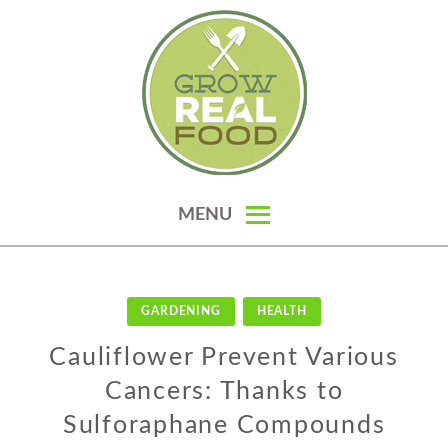
Skip
to
content
GROW REAL FOOD — ORGANIC
MENU
GARDENING, HOMESTEADING &
REAL FOOD RECIPES
GARDENING
HEALTH
Cauliflower Prevent Various
Cancers: Thanks to
Sulforaphane Compounds