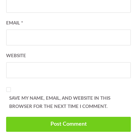
EMAIL
*
WEBSITE
SAVE MY NAME, EMAIL, AND WEBSITE IN THIS
BROWSER FOR THE NEXT TIME I COMMENT.