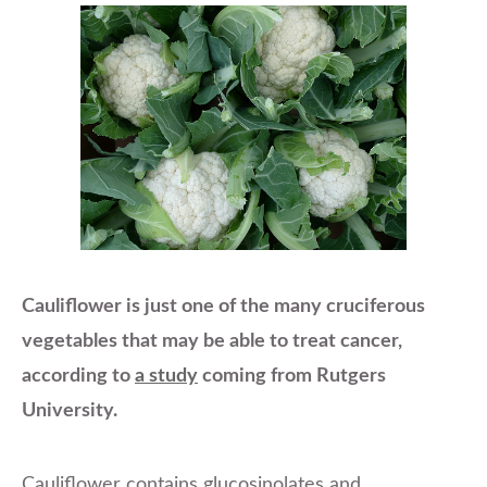
Cauliflower is just one of the many cruciferous
vegetables that may be able to treat cancer,
according to
a study
coming from Rutgers
University.
Cauliflower contains glucosinolates and