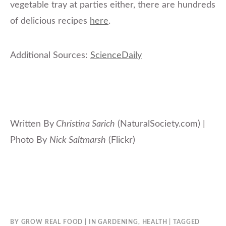
vegetable tray at parties either, there are hundreds
of delicious recipes
here
.
Additional Sources:
ScienceDaily
Written By
Christina Sarich
(NaturalSociety.com) |
Photo By
Nick Saltmarsh
(Flickr)
BY
GROW REAL FOOD
IN
GARDENING
,
HEALTH
TAGGED