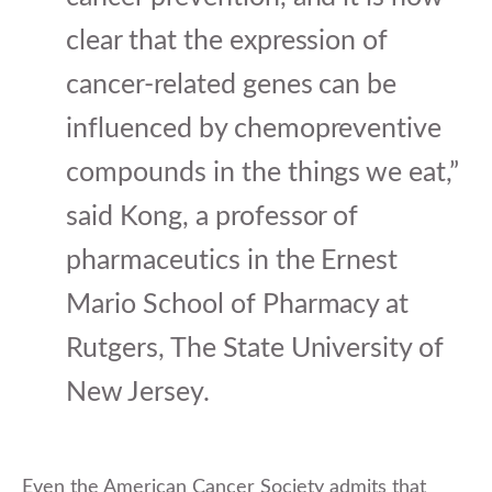
clear that the expression of
cancer-related genes can be
influenced by chemopreventive
compounds in the things we eat,”
said Kong, a professor of
pharmaceutics in the Ernest
Mario School of Pharmacy at
Rutgers, The State University of
New Jersey.
Even the American Cancer Society admits that