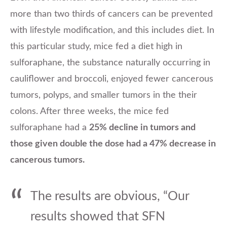
more than two thirds of cancers can be prevented
with lifestyle modification, and this includes diet. In
this particular study, mice fed a diet high in
sulforaphane, the substance naturally occurring in
cauliflower and broccoli, enjoyed fewer cancerous
tumors, polyps, and smaller tumors in the their
colons. After three weeks, the mice fed
sulforaphane had a
25% decline in tumors and
those given double the dose had a 47% decrease in
cancerous tumors.
The results are obvious, “Our
results showed that SFN