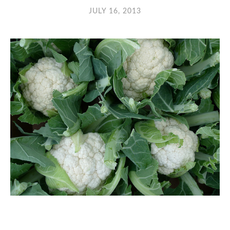
JULY 16, 2013