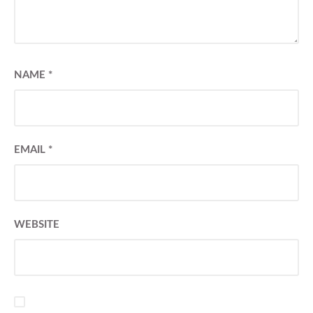
NAME
*
EMAIL
*
WEBSITE