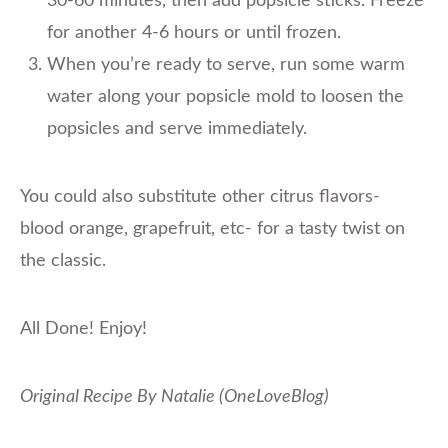
30-60 minutes, then add popsicle sticks. Freeze
for another 4-6 hours or until frozen.
When you’re ready to serve, run some warm
water along your popsicle mold to loosen the
popsicles and serve immediately.
You could also substitute other citrus flavors-
blood orange, grapefruit, etc- for a tasty twist on
the classic.
All Done! Enjoy!
Original Recipe By Natalie (OneLoveBlog)