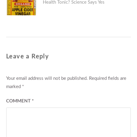
Health Tonic? Science Says Yes
post:
Leave a Reply
Your email address will not be published.
Required fields are
marked
*
COMMENT
*