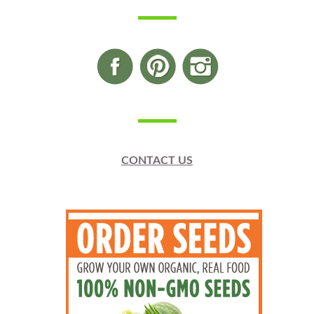
CONTACT US