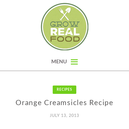
Skip
to
content
GROW REAL FOOD — ORGANIC
MENU
GARDENING, HOMESTEADING &
REAL FOOD RECIPES
RECIPES
Orange Creamsicles Recipe
JULY 13, 2013