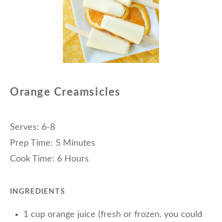
Orange Creamsicles
Serves: 6-8
Prep Time: 5 Minutes
Cook Time: 6 Hours
INGREDIENTS
1 cup orange juice (fresh or frozen. you could