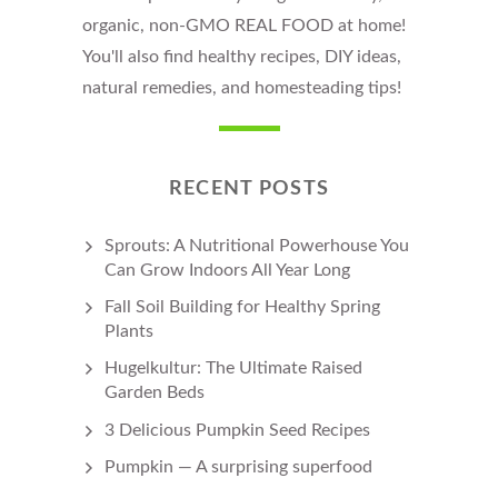
organic, non-GMO REAL FOOD at home!
You'll also find healthy recipes, DIY ideas,
natural remedies, and homesteading tips!
RECENT POSTS
Sprouts: A Nutritional Powerhouse You
Can Grow Indoors All Year Long
Fall Soil Building for Healthy Spring
Plants
Hugelkultur: The Ultimate Raised
Garden Beds
3 Delicious Pumpkin Seed Recipes
Pumpkin — A surprising superfood