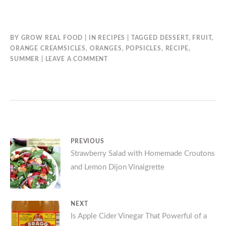
BY
GROW REAL FOOD
IN
RECIPES
TAGGED
DESSERT
,
FRUIT
,
ORANGE CREAMSICLES
,
ORANGES
,
POPSICLES
,
RECIPE
,
SUMMER
LEAVE A COMMENT
Post
PREVIOUS
Previous
Strawberry Salad with Homemade Croutons
navigation
and Lemon Dijon Vinaigrette
post:
NEXT
Next
Is Apple Cider Vinegar That Powerful of a