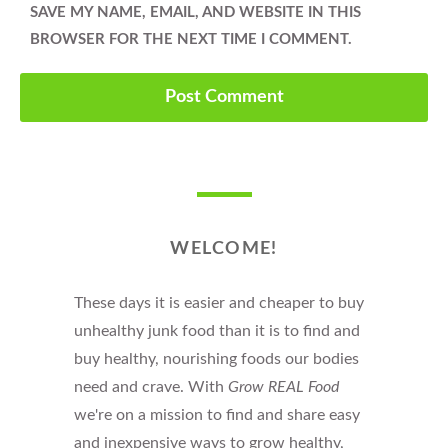
SAVE MY NAME, EMAIL, AND WEBSITE IN THIS
BROWSER FOR THE NEXT TIME I COMMENT.
WELCOME!
These days it is easier and cheaper to buy
unhealthy junk food than it is to find and
buy healthy, nourishing foods our bodies
need and crave. With
Grow REAL Food
we're on a mission to find and share easy
and inexpensive ways to grow healthy,