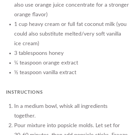
also use orange juice concentrate for a stronger
orange flavor)
1 cup heavy cream or full fat coconut milk (you
could also substitute melted/very soft vanilla
ice cream)
3 tablespoons honey
¼ teaspoon orange extract
½ teaspoon vanilla extract
INSTRUCTIONS
In a medium bowl, whisk all ingredients
together.
Pour mixture into popsicle molds. Let set for