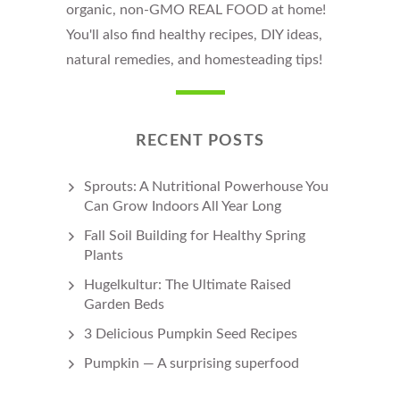
organic, non-GMO REAL FOOD at home!
You'll also find healthy recipes, DIY ideas,
natural remedies, and homesteading tips!
RECENT POSTS
Sprouts: A Nutritional Powerhouse You
Can Grow Indoors All Year Long
Fall Soil Building for Healthy Spring
Plants
Hugelkultur: The Ultimate Raised
Garden Beds
3 Delicious Pumpkin Seed Recipes
Pumpkin — A surprising superfood