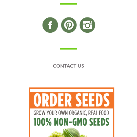
CONTACT US