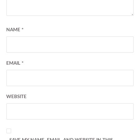
NAME
*
EMAIL
*
WEBSITE