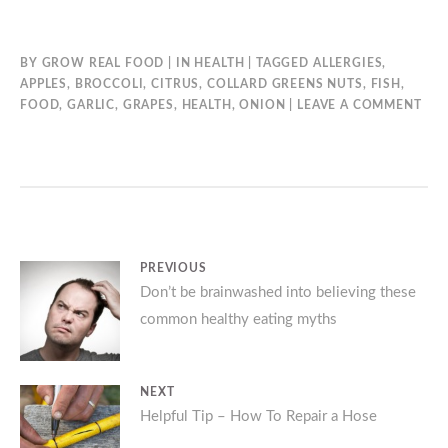
BY
GROW REAL FOOD
IN
HEALTH
TAGGED
ALLERGIES
,
APPLES
,
BROCCOLI
,
CITRUS
,
COLLARD GREENS NUTS
,
FISH
,
FOOD
,
GARLIC
,
GRAPES
,
HEALTH
,
ONION
LEAVE A COMMENT
Post
PREVIOUS
Previous
Don’t be brainwashed into believing these
navigation
common healthy eating myths
post:
NEXT
Next
Helpful Tip – How To Repair a Hose