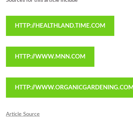
Sources for this article include
HTTP://HEALTHLAND.TIME.COM
HTTP://WWW.MNN.COM
HTTP://WWW.ORGANICGARDENING.CO
Article Source