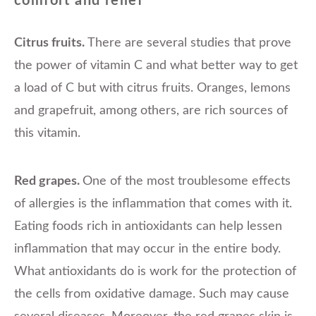
comfort and relief
Citrus fruits.
There are several studies that prove
the power of vitamin C and what better way to get
a load of C but with citrus fruits. Oranges, lemons
and grapefruit, among others, are rich sources of
this vitamin.
Red grapes.
One of the most troublesome effects
of allergies is the inflammation that comes with it.
Eating foods rich in antioxidants can help lessen
inflammation that may occur in the entire body.
What antioxidants do is work for the protection of
the cells from oxidative damage. Such may cause