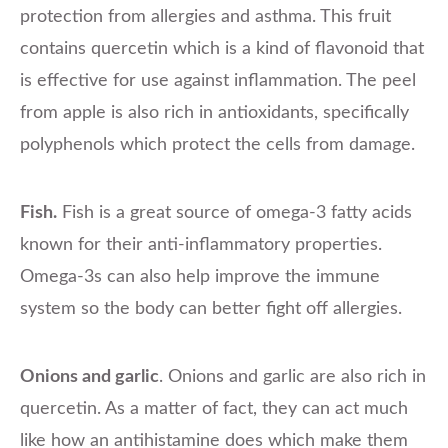
protection from allergies and asthma. This fruit
contains quercetin which is a kind of flavonoid that
is effective for use against inflammation. The peel
from apple is also rich in antioxidants, specifically
polyphenols which protect the cells from damage.
Fish.
Fish is a great source of omega-3 fatty acids
known for their anti-inflammatory properties.
Omega-3s can also help improve the immune
system so the body can better fight off allergies.
Onions and garlic
. Onions and garlic are also rich in
quercetin. As a matter of fact, they can act much
like how an antihistamine does which make them