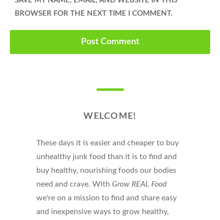
SAVE MY NAME, EMAIL, AND WEBSITE IN THIS
BROWSER FOR THE NEXT TIME I COMMENT.
WELCOME!
These days it is easier and cheaper to buy
unhealthy junk food than it is to find and
buy healthy, nourishing foods our bodies
need and crave. With
Grow REAL Food
we're on a mission to find and share easy
and inexpensive ways to grow healthy,