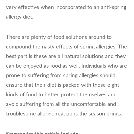
very effective when incorporated to an anti-spring
allergy diet.
There are plenty of food solutions around to
compound the nasty effects of spring allergies. The
best part is these are all natural solutions and they
can be enjoyed as food as well. Individuals who are
prone to suffering from spring allergies should
ensure that their diet is packed with these eight
kinds of food to better protect themselves and
avoid suffering from all the uncomfortable and
troublesome allergic reactions the season brings.