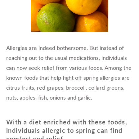
Allergies are indeed bothersome. But instead of
reaching out to the usual medications, individuals
can now seek relief from various foods. Among the
known foods that help fight off spring allergies are
citrus fruits, red grapes, broccoli, collard greens,
nuts, apples, fish, onions and garlic.
With a diet enriched with these foods,
individuals allergic to spring can find