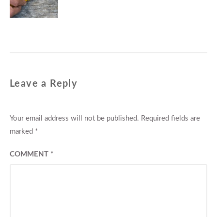
post:
Leave a Reply
Your email address will not be published.
Required fields are
marked
*
COMMENT
*