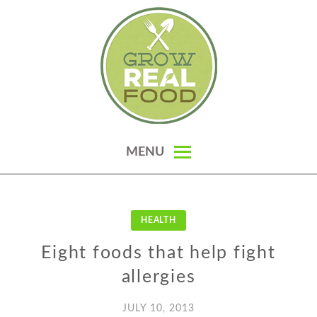
Skip
to
content
GROW REAL FOOD — ORGANIC
MENU
GARDENING, HOMESTEADING &
REAL FOOD RECIPES
HEALTH
Eight foods that help fight
allergies
JULY 10, 2013