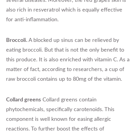
several diseases. Moreover, the red grapes skin is
also rich in resveratrol which is equally effective
for anti-inflammation.
Broccoli.
A blocked up sinus can be relieved by
eating broccoli. But that is not the only benefit to
this produce. It is also enriched with vitamin C. As a
matter of fact, according to researchers, a cup of
raw broccoli contains up to 80mg of the vitamin.
Collard greens
Collard greens contain
phytochemicals, specifically carotenoids. This
component is well known for easing allergic
reactions. To further boost the effects of