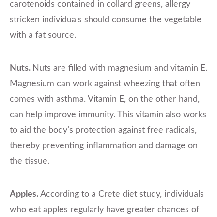
carotenoids contained in collard greens, allergy
stricken individuals should consume the vegetable
with a fat source.
Nuts.
Nuts are filled with magnesium and vitamin E.
Magnesium can work against wheezing that often
comes with asthma. Vitamin E, on the other hand,
can help improve immunity. This vitamin also works
to aid the body’s protection against free radicals,
thereby preventing inflammation and damage on
the tissue.
Apples.
According to a Crete diet study, individuals
who eat apples regularly have greater chances of