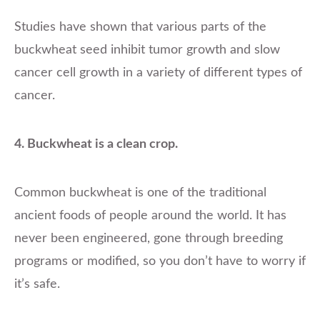
Studies have shown that various parts of the
buckwheat seed inhibit tumor growth and slow
cancer cell growth in a variety of different types of
cancer.
4. Buckwheat is a clean crop.
Common buckwheat is one of the traditional
ancient foods of people around the world. It has
never been engineered, gone through breeding
programs or modified, so you don’t have to worry if
it’s safe.