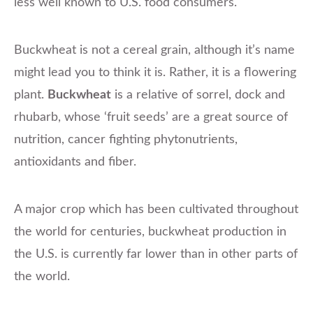
less well known to U.S. food consumers.
Buckwheat is not a cereal grain, although it’s name
might lead you to think it is. Rather, it is a flowering
plant.
Buckwheat
is a relative of sorrel, dock and
rhubarb, whose ‘fruit seeds’ are a great source of
nutrition, cancer fighting phytonutrients,
antioxidants and fiber.
A major crop which has been cultivated throughout
the world for centuries, buckwheat production in
the U.S. is currently far lower than in other parts of
the world.