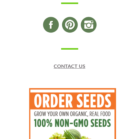
CONTACT US