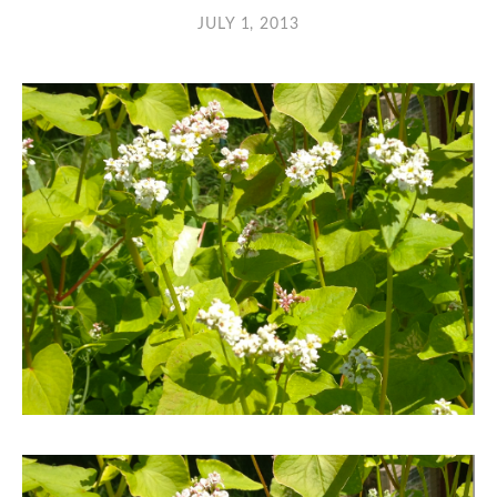
JULY 1, 2013