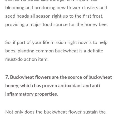
blooming and producing new flower clusters and
seed heads all season right up to the first frost,
providing a major food source for the honey bee.
So, if part of your life mission right now is to help
bees, planting common buckwheat is a definite
must-do action item.
7. Buckwheat flowers are the source of buckwheat
honey, which has proven antioxidant and anti
inflammatory properties.
Not only does the buckwheat flower sustain the