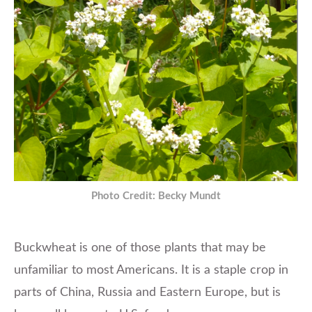
Photo Credit: Becky Mundt
Buckwheat is one of those plants that may be
unfamiliar to most Americans. It is a staple crop in
parts of China, Russia and Eastern Europe, but is