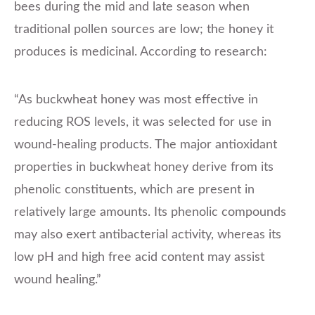
bees during the mid and late season when
traditional pollen sources are low; the honey it
produces is medicinal. According to research:
“As buckwheat honey was most effective in
reducing ROS levels, it was selected for use in
wound-healing products. The major antioxidant
properties in buckwheat honey derive from its
phenolic constituents, which are present in
relatively large amounts. Its phenolic compounds
may also exert antibacterial activity, whereas its
low pH and high free acid content may assist
wound healing.”