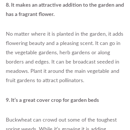
8. It makes an attractive addition to the garden and
has a fragrant flower.
No matter where it is planted in the garden, it adds
flowering beauty and a pleasing scent. It can go in
the vegetable gardens, herb gardens or along
borders and edges. It can be broadcast seeded in
meadows. Plant it around the main vegetable and
fruit gardens to attract pollinators.
9. It’s a great cover crop for garden beds
Buckwheat can crowd out some of the toughest
spring weeds. While it’s growing it is adding