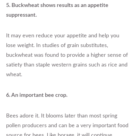
5. Buckwheat shows results as an appetite
suppressant.
It may even reduce your appetite and help you
lose weight. In studies of grain substitutes,
buckwheat was found to provide a higher sense of
satiety than staple western grains such as rice and
wheat.
6. An important bee crop.
Bees adore it. It blooms later than most spring
pollen producers and can be a very important food
source for bees. Like borage, it will continue