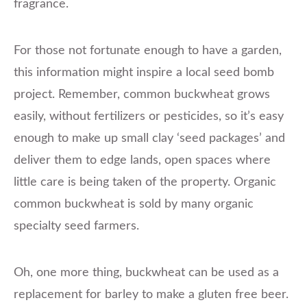
fragrance.
For those not fortunate enough to have a garden,
this information might inspire a local seed bomb
project. Remember, common buckwheat grows
easily, without fertilizers or pesticides, so it’s easy
enough to make up small clay ‘seed packages’ and
deliver them to edge lands, open spaces where
little care is being taken of the property. Organic
common buckwheat is sold by many organic
specialty seed farmers.
Oh, one more thing, buckwheat can be used as a
replacement for barley to make a gluten free beer.