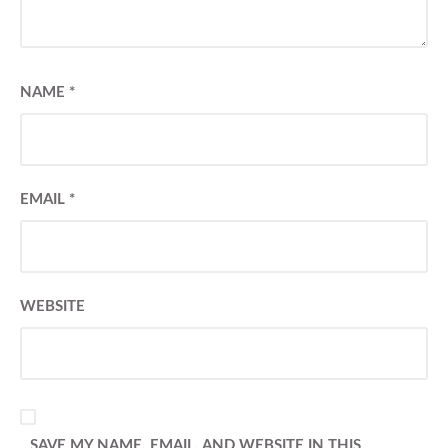
NAME
*
EMAIL
*
WEBSITE
SAVE MY NAME, EMAIL, AND WEBSITE IN THIS