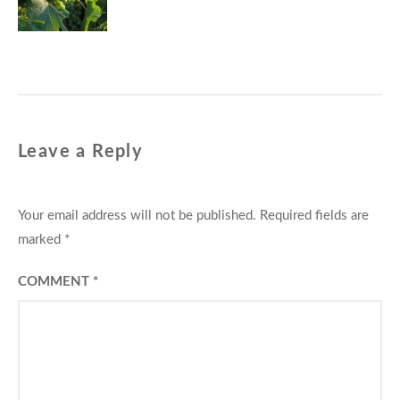
Leave a Reply
Your email address will not be published.
Required fields are
marked
*
COMMENT
*