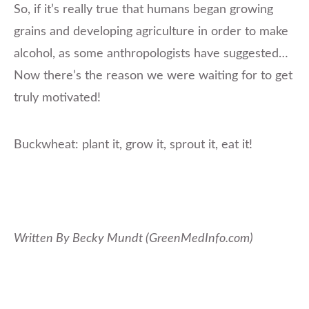
So, if it’s really true that humans began growing
grains and developing agriculture in order to make
alcohol, as some anthropologists have suggested…
Now there’s the reason we were waiting for to get
truly motivated!
Buckwheat: plant it, grow it, sprout it, eat it!
Written By Becky Mundt (GreenMedInfo.com)