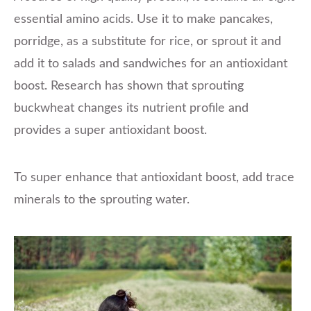
essential amino acids. Use it to make pancakes,
porridge, as a substitute for rice, or sprout it and
add it to salads and sandwiches for an antioxidant
boost. Research has shown that sprouting
buckwheat changes its nutrient profile and
provides a super antioxidant boost.
To super enhance that antioxidant boost, add trace
minerals to the sprouting water.