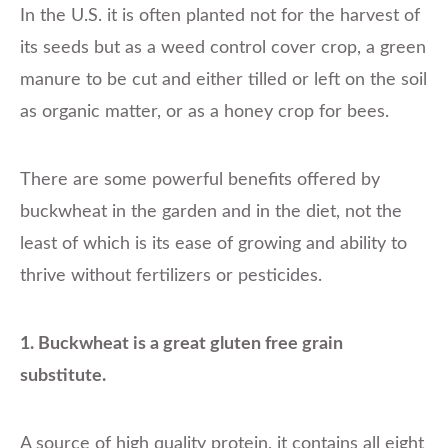
In the U.S. it is often planted not for the harvest of
its seeds but as a weed control cover crop, a green
manure to be cut and either tilled or left on the soil
as organic matter, or as a honey crop for bees.
There are some powerful benefits offered by
buckwheat in the garden and in the diet, not the
least of which is its ease of growing and ability to
thrive without fertilizers or pesticides.
1. Buckwheat is a great gluten free grain
substitute.
A source of high quality protein, it contains all eight