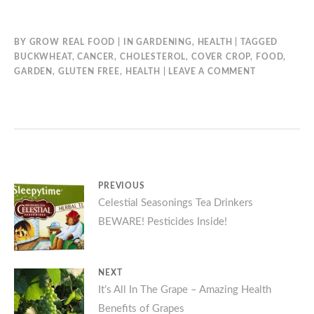
BY
GROW REAL FOOD
IN
GARDENING
,
HEALTH
TAGGED
BUCKWHEAT
,
CANCER
,
CHOLESTEROL
,
COVER CROP
,
FOOD
,
GARDEN
,
GLUTEN FREE
,
HEALTH
LEAVE A COMMENT
Post
PREVIOUS
Previous
Celestial Seasonings Tea Drinkers
navigation
BEWARE! Pesticides Inside!
post:
NEXT
Next
It’s All In The Grape – Amazing Health
Benefits of Grapes
post: