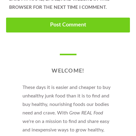
BROWSER FOR THE NEXT TIME I COMMENT.
WELCOME!
These days it is easier and cheaper to buy
unhealthy junk food than it is to find and
buy healthy, nourishing foods our bodies
need and crave. With
Grow REAL Food
we're on a mission to find and share easy
and inexpensive ways to grow healthy,