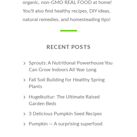
organic, non-GMO REAL FOOD at home!
You'll also find healthy recipes, DIY ideas,
natural remedies, and homesteading tips!
RECENT POSTS
Sprouts: A Nutritional Powerhouse You
Can Grow Indoors All Year Long
Fall Soil Building for Healthy Spring
Plants
Hugelkultur: The Ultimate Raised
Garden Beds
3 Delicious Pumpkin Seed Recipes
Pumpkin — A surprising superfood