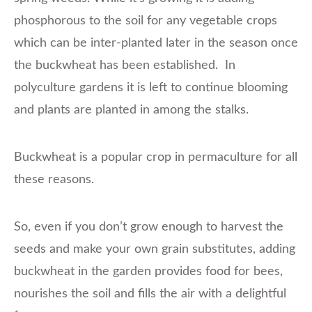
phosphorous to the soil for any vegetable crops
which can be inter-planted later in the season once
the buckwheat has been established. In
polyculture gardens it is left to continue blooming
and plants are planted in among the stalks.
Buckwheat is a popular crop in permaculture for all
these reasons.
So, even if you don’t grow enough to harvest the
seeds and make your own grain substitutes, adding
buckwheat in the garden provides food for bees,
nourishes the soil and fills the air with a delightful