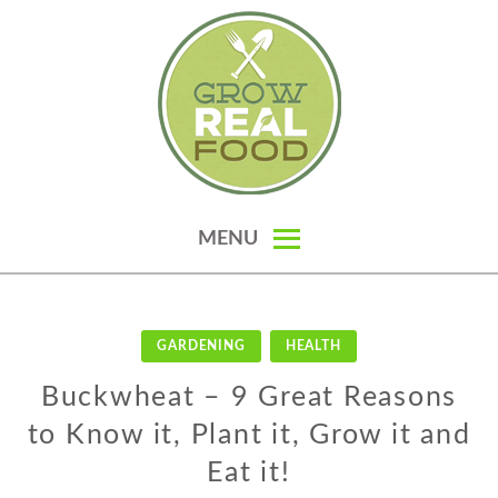
Skip
to
content
GROW REAL FOOD — ORGANIC
MENU
GARDENING, HOMESTEADING &
REAL FOOD RECIPES
GARDENING
HEALTH
Buckwheat – 9 Great Reasons
to Know it, Plant it, Grow it and
Eat it!