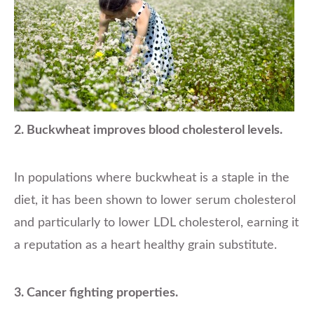
2. Buckwheat improves blood cholesterol levels.
In populations where buckwheat is a staple in the
diet, it has been shown to lower serum cholesterol
and particularly to lower LDL cholesterol, earning it
a reputation as a heart healthy grain substitute.
3. Cancer fighting properties.