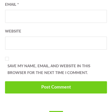
EMAIL
*
WEBSITE
SAVE MY NAME, EMAIL, AND WEBSITE IN THIS
BROWSER FOR THE NEXT TIME I COMMENT.