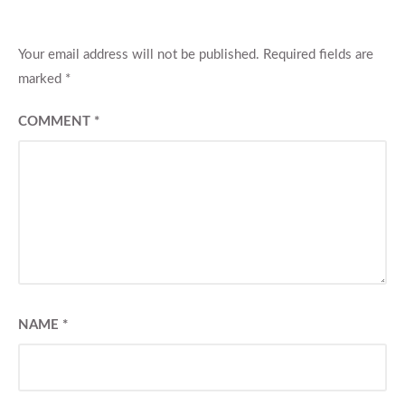
Your email address will not be published.
Required fields are
marked
*
COMMENT
*
NAME
*