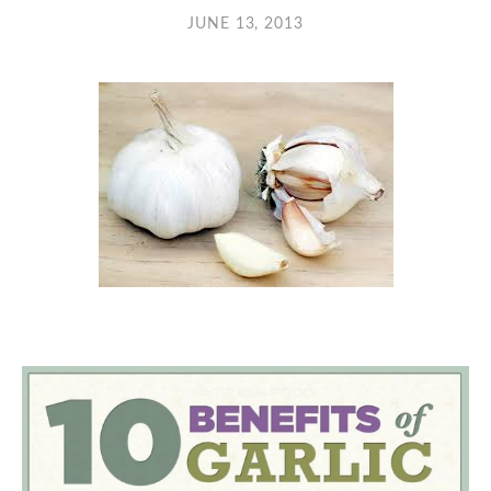
JUNE 13, 2013