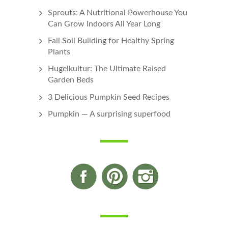
Sprouts: A Nutritional Powerhouse You
Can Grow Indoors All Year Long
Fall Soil Building for Healthy Spring
Plants
Hugelkultur: The Ultimate Raised
Garden Beds
3 Delicious Pumpkin Seed Recipes
Pumpkin — A surprising superfood