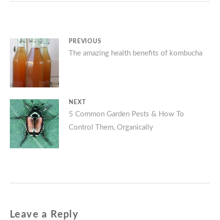
Post
PREVIOUS
Previous
The amazing health benefits of kombucha
navigation
post:
NEXT
Next
5 Common Garden Pests & How To
Control Them, Organically
post:
Leave a Reply