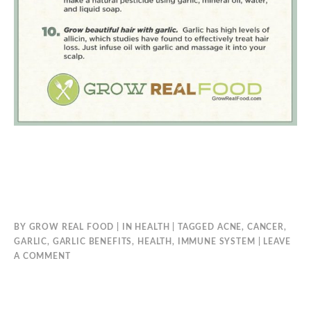
BY
GROW REAL FOOD
IN
HEALTH
TAGGED
ACNE
,
CANCER
,
GARLIC
,
GARLIC BENEFITS
,
HEALTH
,
IMMUNE SYSTEM
LEAVE
A COMMENT