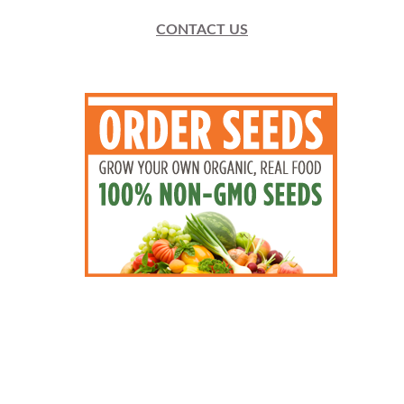
CONTACT US