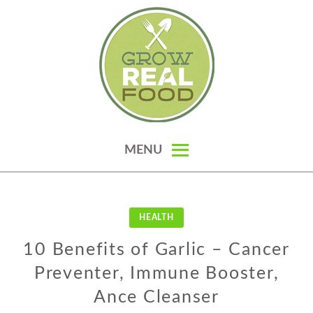
Skip
to
content
GROW REAL FOOD — ORGANIC
MENU
GARDENING, HOMESTEADING &
REAL FOOD RECIPES
HEALTH
10 Benefits of Garlic – Cancer
Preventer, Immune Booster,
Ance Cleanser