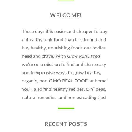
WELCOME!
These days it is easier and cheaper to buy
unhealthy junk food than it is to find and
buy healthy, nourishing foods our bodies
need and crave. With
Grow REAL Food
we're on a mission to find and share easy
and inexpensive ways to grow healthy,
organic, non-GMO REAL FOOD at home!
You'll also find healthy recipes, DIY ideas,
natural remedies, and homesteading tips!
RECENT POSTS